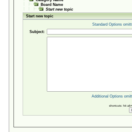
Board Name
Start new topic
Start new topic
Standard Options omitt
Subject:
Additional Options omit
shortcuts: hit al