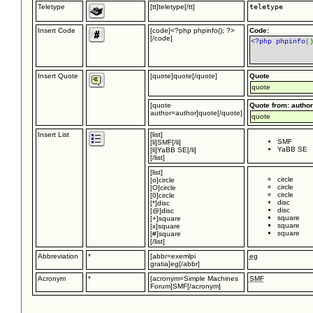
Teletype
[tt]teletype[/tt]
teletype
Insert Code
[code]<?php phpinfo(); ?>
Code:
[/code]
<?php phpinfo
(
Insert Quote
[quote]quote[/quote]
Quote
quote
[quote
Quote from: author
author=author]quote[/quote]
quote
Insert List
[list]
SMF
[li]SMF[/li]
YaBB SE
[li]YaBB SE[/li]
[/list]
[list]
circle
[o]circle
circle
[O]circle
circle
[0]circle
disc
[*]disc
disc
[@]disc
square
[+]square
square
[x]square
square
[#]square
[/list]
Abbreviation
*
[abbr=exemlpi
eg
gratia]eg[/abbr]
Acronym
*
[acronym=Simple Machines
SMF
Forum]SMF[/acronym]