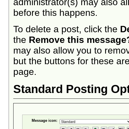
administrator(s) may also al
before this happens.
To delete a post, click the
D
the
Remove this message
may also allow you to remove
but the buttons for these are
page.
Standard Posting Op
Message icon: