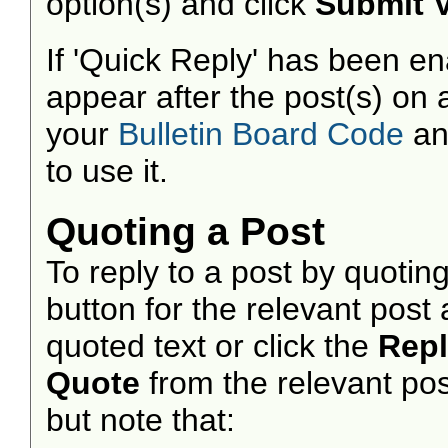
option(s) and click
Submit 
If 'Quick Reply' has been ena
appear after the post(s) on 
your
Bulletin Board Code
a
to use it.
Quoting a Post
To reply to a post by quoting
button for the relevant pos
quoted text or click the
Rep
Quote
from the relevant pos
but note that: