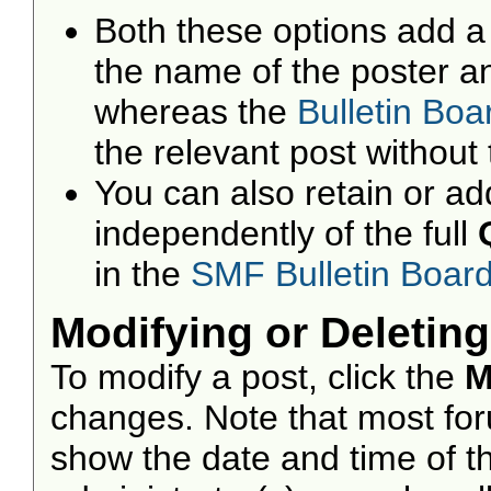
Both these options add a 
the name of the poster an
whereas the
Bulletin Bo
the relevant post without 
You can also retain or add
independently of the full
in the
SMF Bulletin Boar
Modifying or Deleting
To modify a post, click the
M
changes. Note that most foru
show the date and time of the