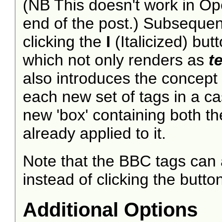
(NB This doesn't work in Ope
end of the post.) Subsequentl
clicking the
I
(Italicized) butto
which not only renders as
t
also introduces the concept
each new set of tags in a ca
new 'box' containing both th
already applied to it.
Note that the BBC tags can 
instead of clicking the butto
Additional Options