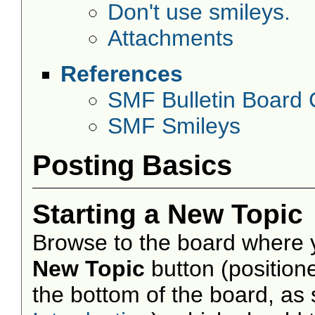
Don't use smileys.
Attachments
References
SMF Bulletin Board
SMF Smileys
Posting Basics
Starting a New Topic
Browse to the board where y
New Topic
button (positione
the bottom of the board, as