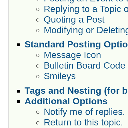
Replying to a Topic o
Quoting a Post
Modifying or Deletin
Standard Posting Opti
Message Icon
Bulletin Board Code
Smileys
Tags and Nesting (for 
Additional Options
Notify me of replies.
Return to this topic.