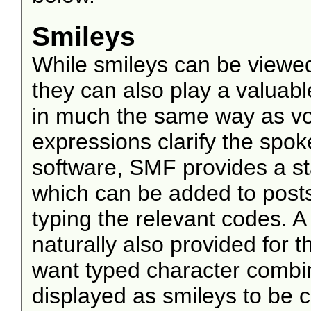
Smileys
While smileys can be viewed
they can also play a valuable
in much the same way as voca
expressions clarify the spo
software, SMF provides a s
which can be added to posts 
typing the relevant codes. 
naturally also provided for
want typed character combin
displayed as smileys to be 