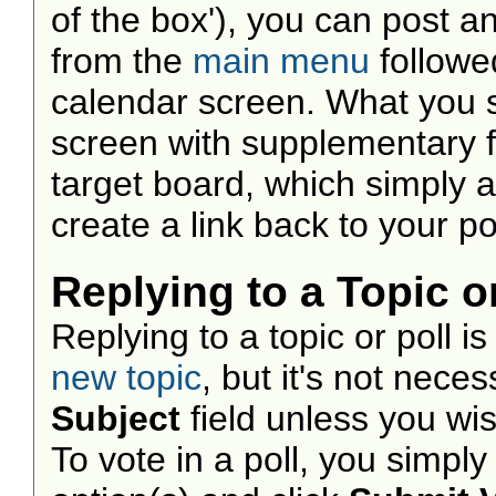
of the box'), you can post a
from the
main menu
followe
calendar screen. What you 
screen with supplementary fie
target board, which simply 
create a link back to your po
Replying to a Topic or
Replying to a topic or poll i
new topic
, but it's not nece
Subject
field unless you wi
To vote in a poll, you simpl