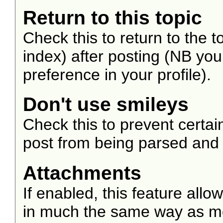
Return to this topic
Check this to return to the 
index) after posting (NB you
preference in your profile).
Don't use smileys
Check this to prevent certa
post from being parsed and
Attachments
If enabled, this feature allo
in much the same way as mos