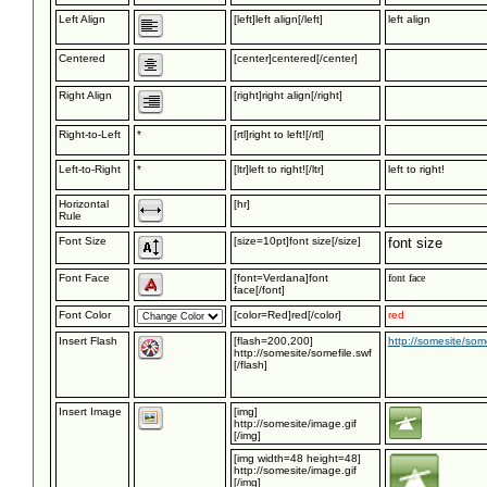
Left Align
[left]left align[/left]
left align
Centered
[center]centered[/center]
Right Align
[right]right align[/right]
Right-to-Left
*
[rtl]right to left![/rtl]
Left-to-Right
*
[ltr]left to right![/ltr]
left to right!
Horizontal
[hr]
Rule
Font Size
[size=10pt]font size[/size]
font size
Font Face
[font=Verdana]font
font face
face[/font]
Font Color
[color=Red]red[/color]
red
Insert Flash
[flash=200,200]
http://somesite/some
http://somesite/somefile.swf
[/flash]
Insert Image
[img]
http://somesite/image.gif
[/img]
[img width=48 height=48]
http://somesite/image.gif
[/img]