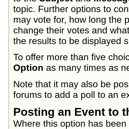
topic. Further options to c
may vote for, how long the 
change their votes and what 
the results to be displayed 
To offer more than five choic
Option
as many times as n
Note that it may also be po
forums to add a poll to an ex
Posting an Event to 
Where this option has been c