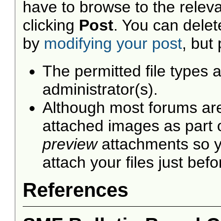
have to browse to the releva
clicking
Post
. You can dele
by
modifying your post
, but
The permitted file types 
administrator(s).
Although most forums are 
attached images as part of
preview
attachments so y
attach your files just befo
References