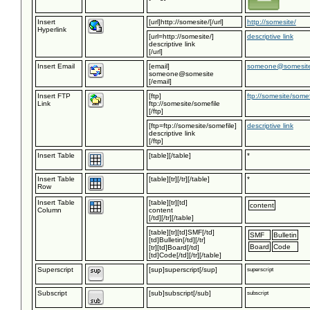
Insert
[url]http://somesite/[/url]
http://somesite/
Hyperlink
[url=http://somesite/]
descriptive link
descriptive link
[/url]
Insert Email
[email]
someone@somesit
someone@somesite
[/email]
Insert FTP
[ftp]
ftp://somesite/somef
Link
ftp://somesite/somefile
[/ftp]
[ftp=ftp://somesite/somefile]
descriptive link
descriptive link
[/ftp]
Insert Table
[table][/table]
*
Insert Table
[table][tr][/tr][/table]
*
Row
Insert Table
[table][tr][td]
content
Column
content
[/td][/tr][/table]
[table][tr][td]SMF[/td]
SMF
Bulletin
[td]Bulletin[/td][/tr]
Board
Code
[tr][td]Board[/td]
[td]Code[/td][/tr][/table]
Superscript
[sup]superscript[/sup]
superscript
Subscript
[sub]subscript[/sub]
subscript