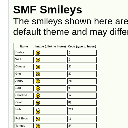
SMF Smileys
The smileys shown here are
default theme and may diffe
Name
Image (click to insert)
Code (type to insert)
Smiley
:)
Wink
;)
Cheesy
:D
Grin
;D
Angry
>:(
Sad
:(
Shocked
:o
Cool
8)
Huh
???
Roll Eyes
::)
Tongue
:P