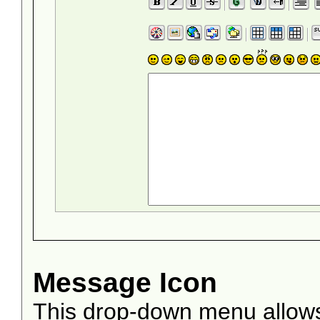
Message Icon
This drop-down menu allows