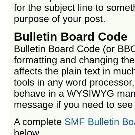
for the subject line to som
purpose of your post.
Bulletin Board Code
Bulletin Board Code (or BBC)
formatting and changing the
affects the plain text in mu
tools in any word processor
behave in a WYSIWYG manne
message if you need to see w
A complete
SMF Bulletin B
below.