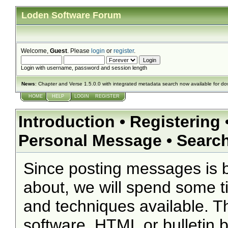
Loden Software Forum
Welcome,
Guest
. Please
login
or
register
.
Login with username, password and session length
News
: Chapter and Verse 1.5.0.0 with integrated metadata search now available for d
HOME
HELP
LOGIN
REGISTER
Introduction
•
Registering
Personal Message
•
Searc
Since posting messages is b
about, we will spend some ti
and techniques available. T
software, HTML or bulletin 