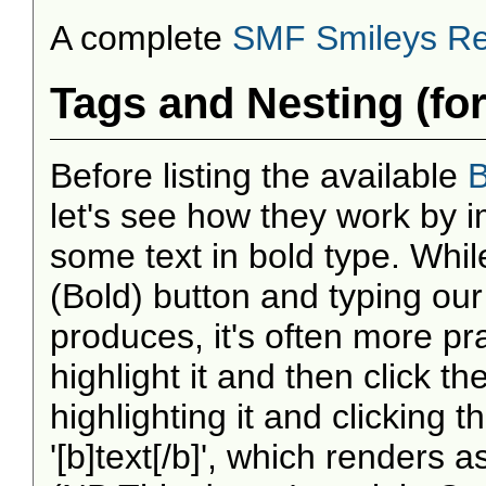
A complete
SMF Smileys Re
Tags and Nesting (fo
Before listing the available
B
let's see how they work by i
some text in bold type. Whil
(Bold) button and typing our
produces, it's often more prac
highlight it and then click the
highlighting it and clicking 
'[b]text[/b]', which renders 