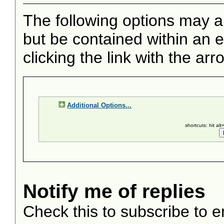
The following options may a
but be contained within an e
clicking the link with the arr
Additional Options...
shortcuts: hit al
Notify me of replies
Check this to subscribe to em