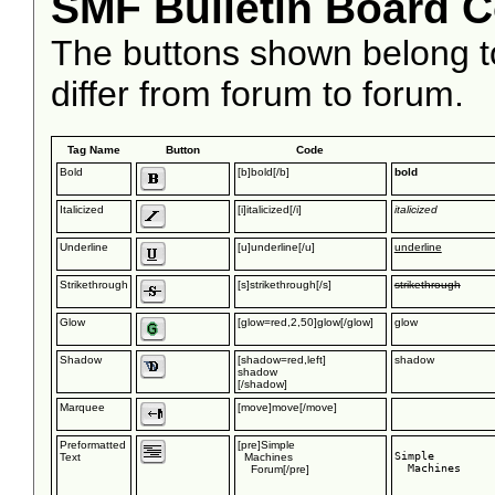
SMF Bulletin Board 
The buttons shown belong 
differ from forum to forum.
Tag Name
Button
Code
Bold
[b]bold[/b]
bold
Italicized
[i]italicized[/i]
italicized
Underline
[u]underline[/u]
underline
Strikethrough
[s]strikethrough[/s]
strikethrough
Glow
[glow=red,2,50]glow[/glow]
glow
Shadow
[shadow=red,left]
shadow
shadow
[/shadow]
Marquee
[move]move[/move]
move
Preformatted
[pre]Simple
Simple

Text
Machines
  Machines

Forum[/pre]