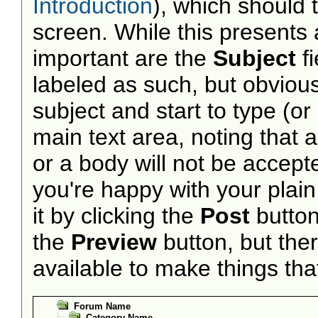
Introduction
), which should 
screen. While this presents
important are the
Subject
f
labeled as such, but obvious
subject and start to type (o
main text area, noting that 
or a body will not be accepted
you're happy with your plai
it by clicking the
Post
button 
the
Preview
button, but the
available to make things that 
Forum Name
Category Name