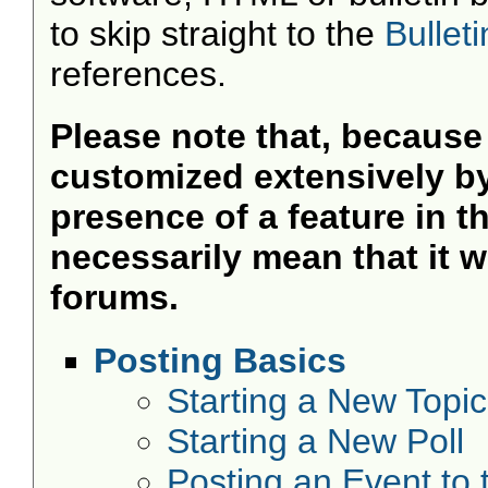
to skip straight to the
Bullet
references.
Please note that, becaus
customized extensively by 
presence of a feature in 
necessarily mean that it wil
forums.
Posting Basics
Starting a New Topic
Starting a New Poll
Posting an Event to