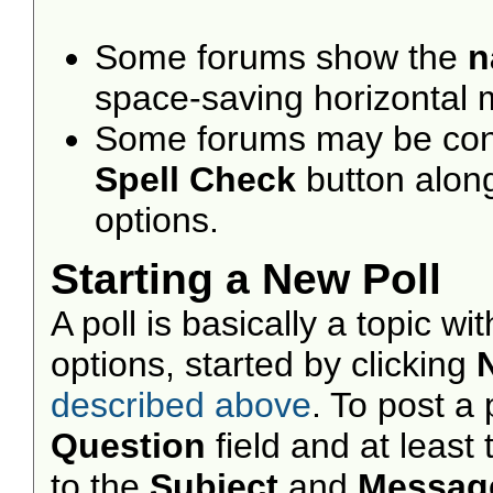
Some forums show the
n
space-saving horizontal
Some forums may be confi
Spell Check
button alon
options.
Starting a New Poll
A poll is basically a topic w
options, started by clicking
described above
. To post a p
Question
field and at least
to the
Subject
and
Messag