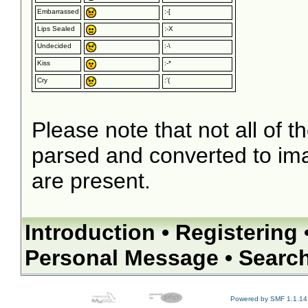
Embarrassed
:-[
Lips Sealed
:-X
Undecided
:-\
Kiss
:-*
Cry
:'(
Please note that not all of t
parsed and converted to im
are present.
Introduction
•
Registering
Personal Message
•
Searc
Powered by SMF 1.1.14