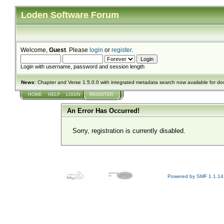
Loden Software Forum
Welcome,
Guest
. Please
login
or
register
.
Login with username, password and session length
News
: Chapter and Verse 1.5.0.0 with integrated metadata search now available for d
HOME
HELP
LOGIN
REGISTER
An Error Has Occurred!
Sorry, registration is currently disabled.
Powered by SMF 1.1.14