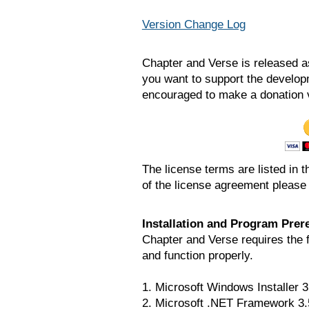
Version Change Log
Chapter and Verse is released a
you want to support the develop
encouraged to make a donation 
The license terms are listed in th
of the license agreement please 
Installation and Program Prere
Chapter and Verse requires the fo
and function properly.
1. Microsoft Windows Installer 3
2. Microsoft .NET Framework 3.5