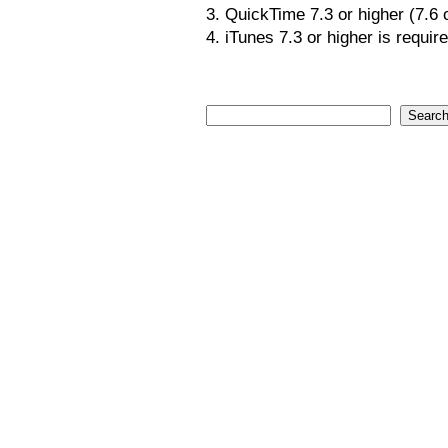
3. QuickTime 7.3 or higher (7.6
4. iTunes 7.3 or higher is requir