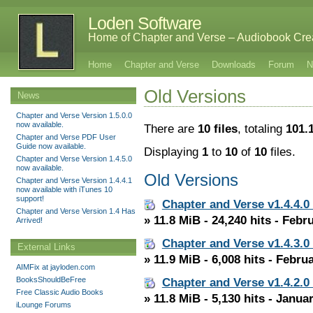
Loden Software
Home of Chapter and Verse – Audiobook Cre
Home
Chapter and Verse
Downloads
Forum
N
Old Versions
News
Chapter and Verse Version 1.5.0.0
now available.
There are
10 files
, totaling
101.
Chapter and Verse PDF User
Guide now available.
Displaying
1
to
10
of
10
files.
Chapter and Verse Version 1.4.5.0
now available.
Old Versions
Chapter and Verse Version 1.4.4.1
now available with iTunes 10
support!
Chapter and Verse v1.4.4.0
Chapter and Verse Version 1.4 Has
» 11.8 MiB - 24,240 hits - Febr
Arrived!
Chapter and Verse v1.4.3.0
External Links
» 11.9 MiB - 6,008 hits - Febru
AIMFix at jayloden.com
BooksShouldBeFree
Chapter and Verse v1.4.2.0
Free Classic Audio Books
» 11.8 MiB - 5,130 hits - Janua
iLounge Forums