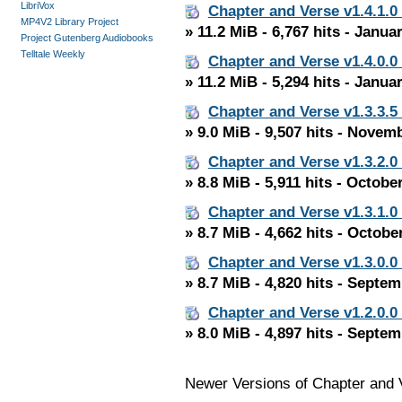
LibriVox
Chapter and Verse v1.4.1.0
MP4V2 Library Project
» 11.2 MiB - 6,767 hits - Janua
Project Gutenberg Audiobooks
Telltale Weekly
Chapter and Verse v1.4.0.0
» 11.2 MiB - 5,294 hits - Janua
Chapter and Verse v1.3.3.5
» 9.0 MiB - 9,507 hits - Novem
Chapter and Verse v1.3.2.0
» 8.8 MiB - 5,911 hits - Octobe
Chapter and Verse v1.3.1.0
» 8.7 MiB - 4,662 hits - Octobe
Chapter and Verse v1.3.0.0
» 8.7 MiB - 4,820 hits - Septe
Chapter and Verse v1.2.0.0
» 8.0 MiB - 4,897 hits - Septe
Newer Versions of Chapter and